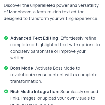
Discover the unparalleled power and versatility
of Moonbeam, a feature-rich text editor
designed to transform your writing experience.
Advanced Text Editing:
Effortlessly refine
complete or highlighted text with options to
concisely paraphrase or improve your
writing.
Boss Mode:
Activate Boss Mode to
revolutionize your content with a complete
transformation.
Rich Media Integration:
Seamlessly embed
links, images, or upload your own visuals to
enhance your content.