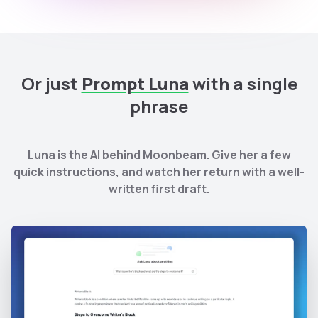
Or just
Prompt Luna
with a single
phrase
Luna is the AI behind Moonbeam. Give her a few
quick instructions, and watch her return with a well-
written first draft.