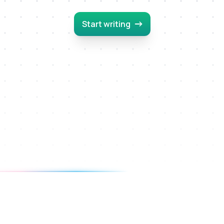
Start writing