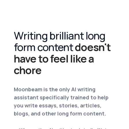
Writing brilliant long
form content
doesn't
have to feel like a
chore
Moonbeam is the only AI writing
assistant specifically trained to help
you write essays, stories, articles,
blogs, and other long form content.