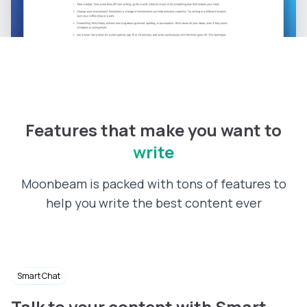
Features that make you want to
write
Moonbeam is packed with tons of features to
help you write the best content ever
Smart Chat
Talk to your content with Smart