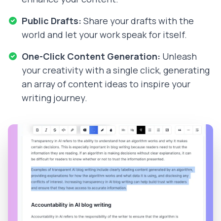
Public Drafts:
Share your drafts with the
world and let your work speak for itself.
One-Click Content Generation:
Unleash
your creativity with a single click, generating
an array of content ideas to inspire your
writing journey.