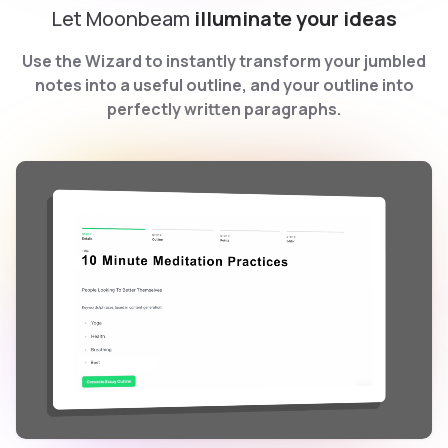
Let Moonbeam
illuminate your ideas
Use the Wizard to instantly transform your jumbled
notes into a useful outline, and your outline into
perfectly written paragraphs.