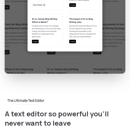
The Ultimate Text Editor
A text editor so powerful you'll
never want to leave