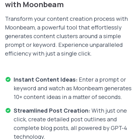
with Moonbeam
Transform your content creation process with
Moonbeam, a powerful tool that effortlessly
generates content clusters around a simple
prompt or keyword. Experience unparalleled
efficiency with just a single click.
Instant Content Ideas:
Enter a prompt or
keyword and watch as Moonbeam generates
10+ content ideas in a matter of seconds.
Streamlined Post Creation:
With just one
click, create detailed post outlines and
complete blog posts, all powered by GPT-4
technology.