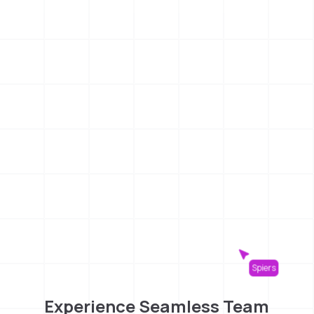
Spiers
Experience Seamless Team