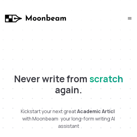
Never write from
scratch
again.
Kickstart your next great
A
c
a
d
e
m
i
c
A
r
t
i
c
l
e
|
with Moonbeam: your long-form writing AI
assistant