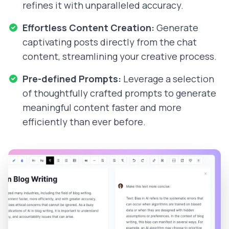
refines it with unparalleled accuracy.
Effortless Content Creation:
Generate
captivating posts directly from the chat
content, streamlining your creative process.
Pre-defined Prompts:
Leverage a selection
of thoughtfully crafted prompts to generate
meaningful content faster and more
efficiently than ever before.