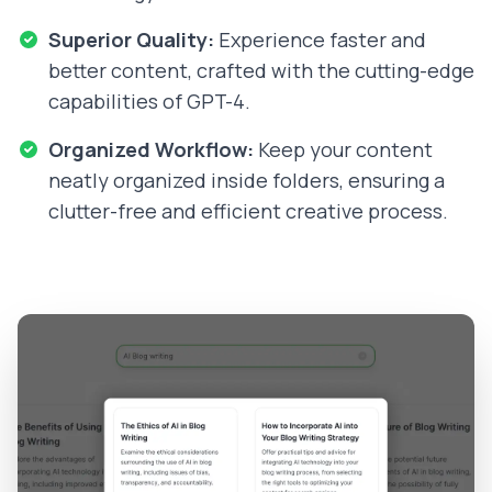
Superior Quality:
Experience faster and
better content, crafted with the cutting-edge
capabilities of GPT-4.
Organized Workflow:
Keep your content
neatly organized inside folders, ensuring a
clutter-free and efficient creative process.