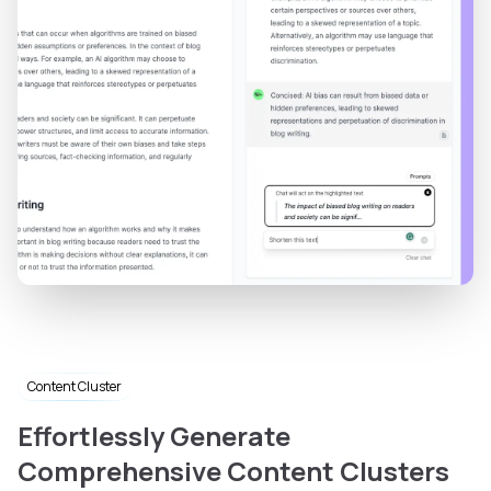
Content Cluster
Effortlessly Generate
Comprehensive Content Clusters