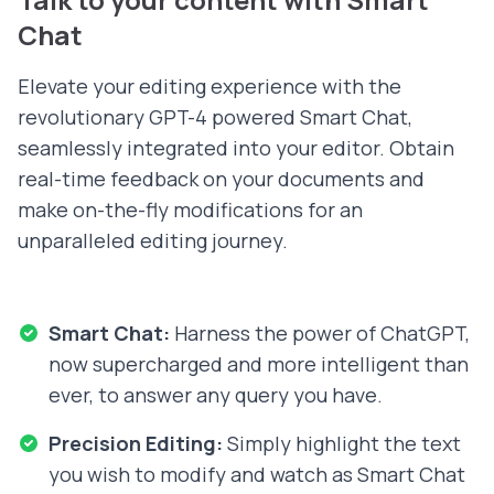
Chat
Elevate your editing experience with the
revolutionary GPT-4 powered Smart Chat,
seamlessly integrated into your editor. Obtain
real-time feedback on your documents and
make on-the-fly modifications for an
unparalleled editing journey.
Smart Chat:
Harness the power of ChatGPT,
now supercharged and more intelligent than
ever, to answer any query you have.
Precision Editing:
Simply highlight the text
you wish to modify and watch as Smart Chat