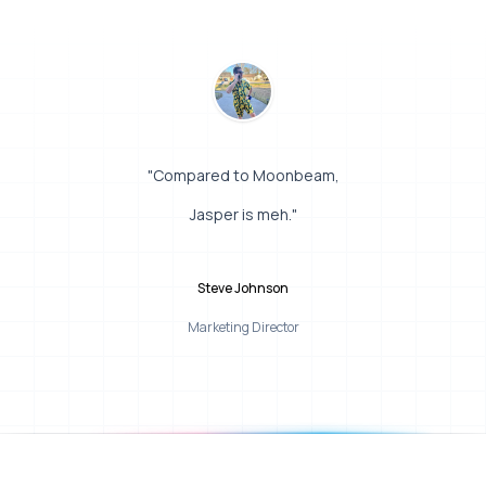
"Compared to Moonbeam,
Jasper is meh."
Steve Johnson
Marketing Director