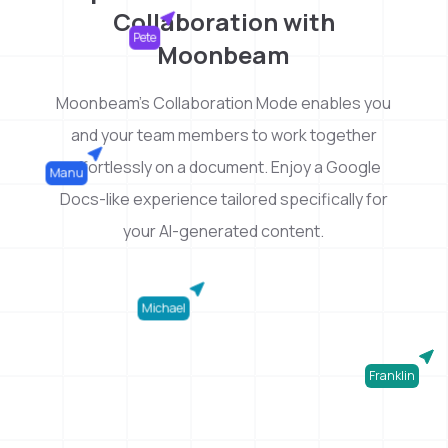
Collaboration with
Pete
Moonbeam
Moonbeam's Collaboration Mode enables you
and your team members to work together
effortlessly on a document. Enjoy a Google
Manu
Docs-like experience tailored specifically for
your AI-generated content.
Michael
Franklin