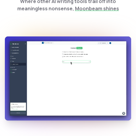
Where other AI writing tools trail off into
meaningless nonsense,
Moonbeam shines