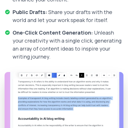
Public Drafts:
Share your drafts with the
world and let your work speak for itself.
One-Click Content Generation:
Unleash
your creativity with a single click, generating
an array of content ideas to inspire your
writing journey.