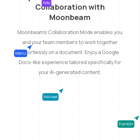
Collaboration with
Pete
Moonbeam
Moonbeam's Collaboration Mode enables you
and your team members to work together
effortlessly on a document. Enjoy a Google
Manu
Docs-like experience tailored specifically for
your AI-generated content.
Michael
Franklin