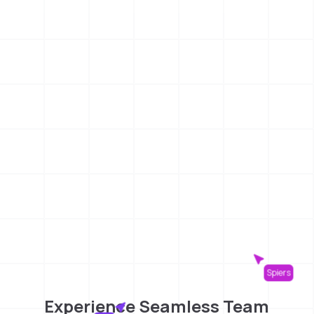
Spiers
Experience Seamless Team