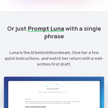
Or just
Prompt Luna
with a single
phrase
Luna is the AI behind Moonbeam. Give her a few
quick instructions, and watch her return with a well-
written first draft.