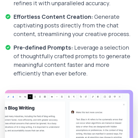
refines it with unparalleled accuracy.
Effortless Content Creation:
Generate
captivating posts directly from the chat
content, streamlining your creative process.
Pre-defined Prompts:
Leverage a selection
of thoughtfully crafted prompts to generate
meaningful content faster and more
efficiently than ever before.