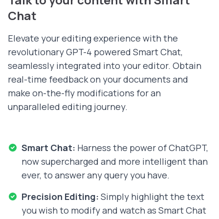
Chat
Elevate your editing experience with the
revolutionary GPT-4 powered Smart Chat,
seamlessly integrated into your editor. Obtain
real-time feedback on your documents and
make on-the-fly modifications for an
unparalleled editing journey.
Smart Chat:
Harness the power of ChatGPT,
now supercharged and more intelligent than
ever, to answer any query you have.
Precision Editing:
Simply highlight the text
you wish to modify and watch as Smart Chat