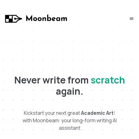
Never write from
scratch
again.
Kickstart your next great
A
c
a
d
e
m
i
c
A
r
t
i
c
l
e
|
with Moonbeam: your long-form writing AI
assistant