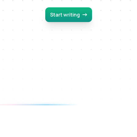
Start writing