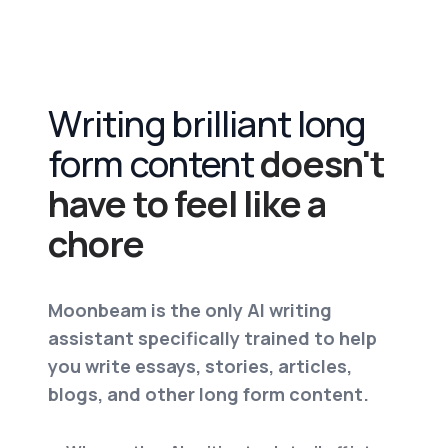
Writing brilliant long
form content
doesn't
have to feel like a
chore
Moonbeam is the only AI writing
assistant specifically trained to help
you write essays, stories, articles,
blogs, and other long form content.