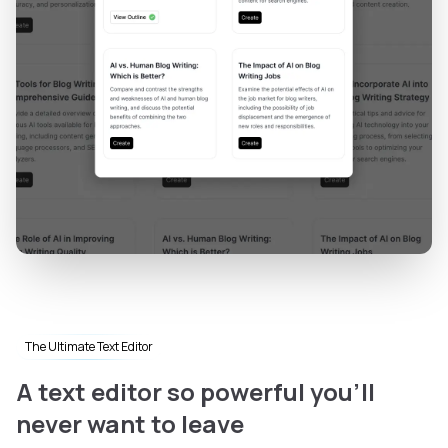
The Ultimate Text Editor
A text editor so powerful you'll
never want to leave