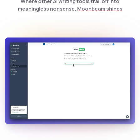
Where other AI writing tools trail off into
meaningless nonsense,
Moonbeam shines