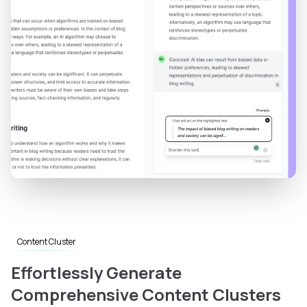
Content Cluster
Effortlessly Generate
Comprehensive Content Clusters