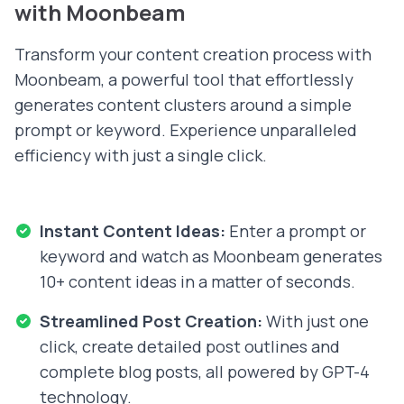
with Moonbeam
Transform your content creation process with
Moonbeam, a powerful tool that effortlessly
generates content clusters around a simple
prompt or keyword. Experience unparalleled
efficiency with just a single click.
Instant Content Ideas:
Enter a prompt or
keyword and watch as Moonbeam generates
10+ content ideas in a matter of seconds.
Streamlined Post Creation:
With just one
click, create detailed post outlines and
complete blog posts, all powered by GPT-4
technology.