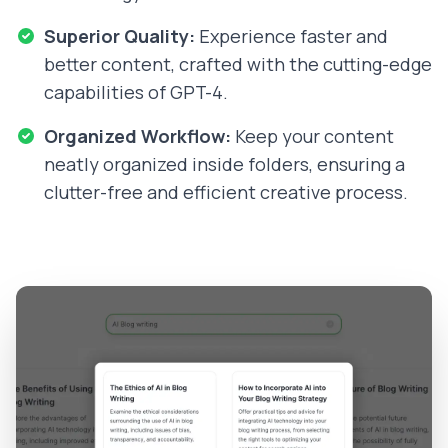
Superior Quality:
Experience faster and
better content, crafted with the cutting-edge
capabilities of GPT-4.
Organized Workflow:
Keep your content
neatly organized inside folders, ensuring a
clutter-free and efficient creative process.