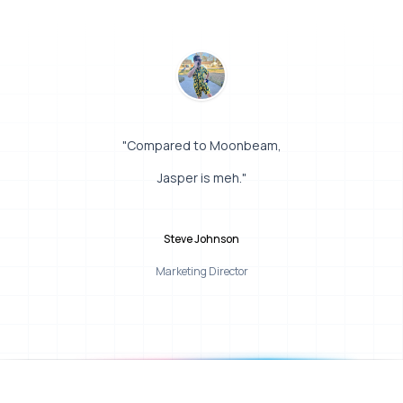
"Compared to Moonbeam,
Jasper is meh."
Steve Johnson
Marketing Director