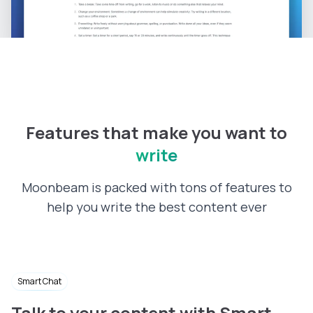
Features that make you want to
write
Moonbeam is packed with tons of features to
help you write the best content ever
Smart Chat
Talk to your content with Smart