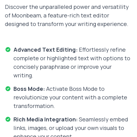
Discover the unparalleled power and versatility
of Moonbeam, a feature-rich text editor
designed to transform your writing experience.
Advanced Text Editing:
Effortlessly refine
complete or highlighted text with options to
concisely paraphrase or improve your
writing.
Boss Mode:
Activate Boss Mode to
revolutionize your content with a complete
transformation.
Rich Media Integration:
Seamlessly embed
links, images, or upload your own visuals to
enhance your content.