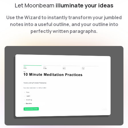
Let Moonbeam
illuminate your ideas
Use the Wizard to instantly transform your jumbled
notes into a useful outline, and your outline into
perfectly written paragraphs.