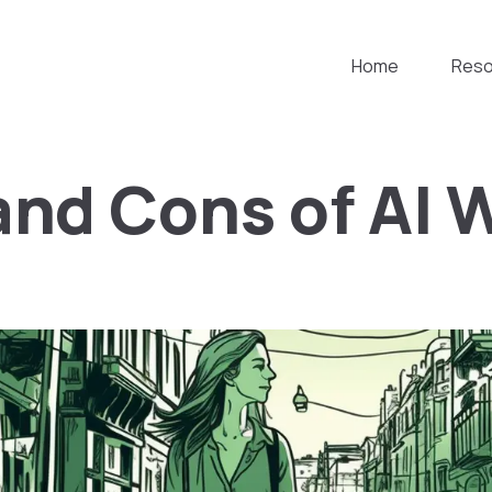
Home
Reso
and Cons of AI 