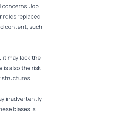
l concerns. Job
r roles replaced
ted content, such
 it may lack the
is also the risk
r structures.
ay inadvertently
hese biases is