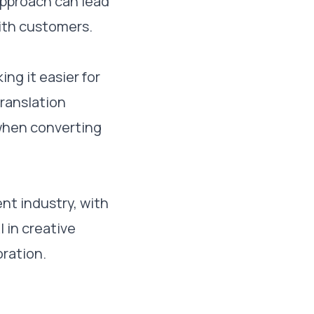
approach can lead
ith customers.
ng it easier for
translation
 when converting
nt industry, with
 in creative
oration.