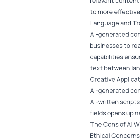
relevant content 
to more effectiv
Language and Tra
AI-generated cont
businesses to rea
capabilities ens
text between la
Creative Applica
AI-generated con
AI-written script
fields opens up ne
The Cons of AI W
Ethical Concerns