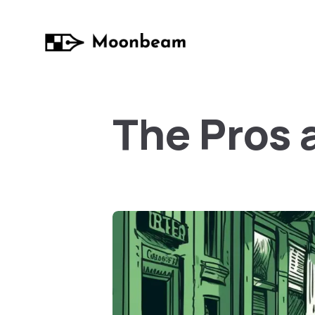
The Pros 