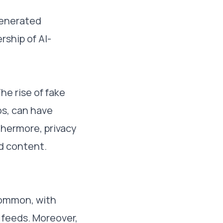
generated
rship of AI-
he rise of fake
s, can have
thermore, privacy
d content.
common, with
 feeds. Moreover,