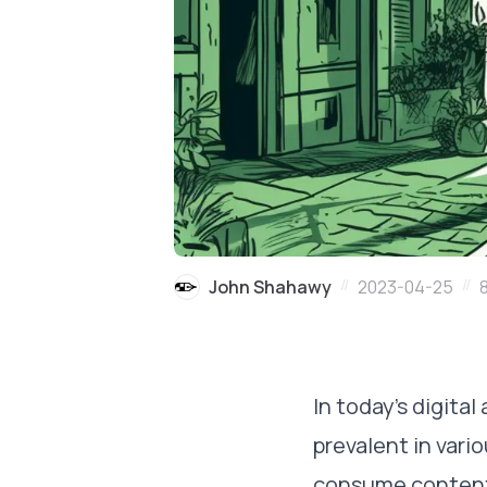
//
//
John Shahawy
2023-04-25
In today's digital
prevalent in vari
consume content. 