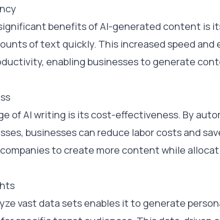
ency
ignificant benefits of AI-generated content is its
unts of text quickly. This increased speed and 
oductivity, enabling businesses to generate cont
ess
 of AI writing is its cost-effectiveness. By au
sses, businesses can reduce labor costs and sav
s companies to create more content while alloca
ghts
nalyze vast data sets enables it to generate perso