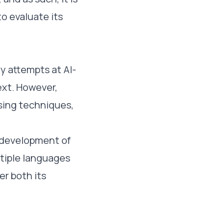
o evaluate its
ly attempts at AI-
ext. However,
sing techniques,
 development of
tiple languages
er both its