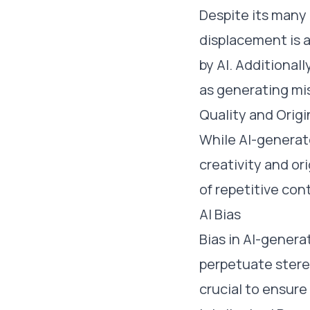
Despite its many
displacement is a
by AI. Additional
as generating mis
Quality and Origi
While AI-generat
creativity and or
of repetitive con
AI Bias
Bias in AI-gener
perpetuate stere
crucial to ensure