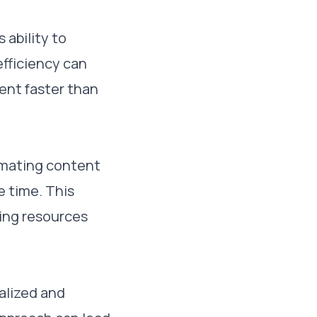
 ability to
efficiency can
ent faster than
tomating content
e time. This
ting resources
nalized and