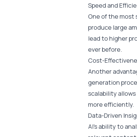
Speed and Effici
One of the most s
produce large amo
lead to higher pr
ever before.
Cost-Effectiven
Another advantage
generation proce
scalability allow
more efficiently.
Data-Driven Insi
AI's ability to a