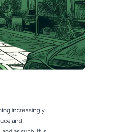
oming increasingly
oduce and
and as such, it is