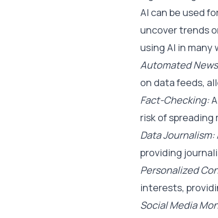
AI can be used fo
uncover trends or
using AI in many 
Automated News 
on data feeds, al
Fact-Checking:
A
risk of spreading
Data Journalism:
providing journali
Personalized Con
interests, provid
Social Media Mon