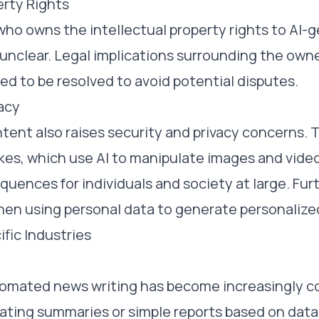
erty Rights
who owns the intellectual property rights to AI-
nclear. Legal implications surrounding the owne
d to be resolved to avoid potential disputes.
acy
ent also raises security and privacy concerns. T
es, which use AI to manipulate images and video
quences for individuals and society at large. Fur
hen using personal data to generate personalize
ific Industries
utomated news writing has become increasingly 
ating summaries or simple reports based on data