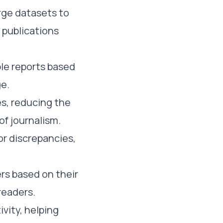
arge datasets to
 publications
le reports based
ge.
es, reducing the
of journalism.
or discrepancies,
ers based on their
readers.
ivity, helping