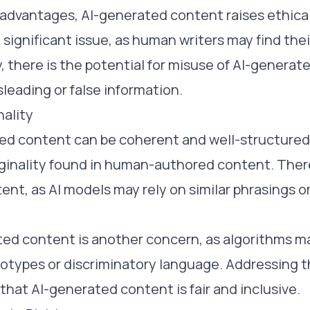
 advantages, AI-generated content raises ethica
 significant issue, as human writers may find thei
ly, there is the potential for misuse of AI-genera
leading or false information.
nality
ed content can be coherent and well-structured,
iginality found in human-authored content. There 
tent, as AI models may rely on similar phrasings o
ated content is another concern, as algorithms m
otypes or discriminatory language. Addressing t
 that AI-generated content is fair and inclusive.