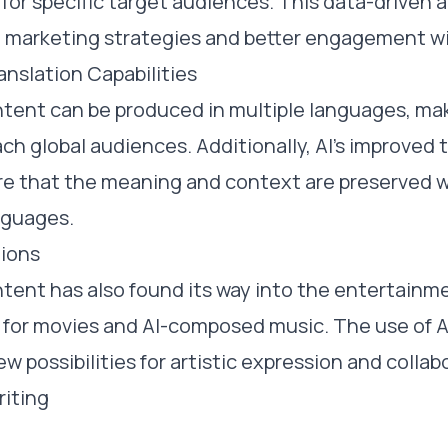
for specific target audiences. This data-driven 
e marketing strategies and better engagement w
nslation Capabilities
ent can be produced in multiple languages, maki
ch global audiences. Additionally, AI's improved 
ure that the meaning and context are preserved
nguages.
tions
tent has also found its way into the entertainme
s for movies and AI-composed music. The use of AI
w possibilities for artistic expression and collab
riting