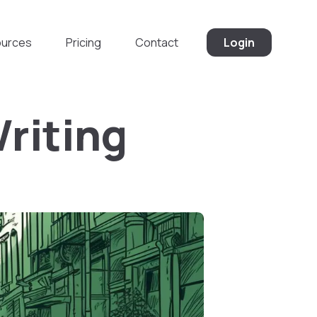
urces
Pricing
Contact
Login
Writing