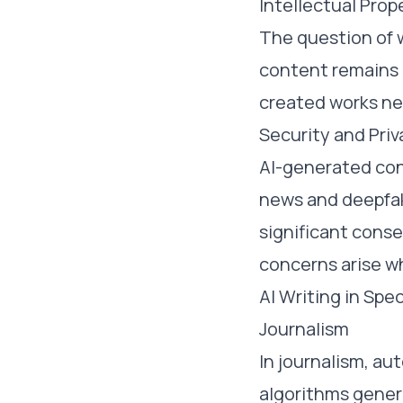
Intellectual Prop
The question of 
content remains u
created works nee
Security and Priv
AI-generated cont
news and deepfak
significant conse
concerns arise w
AI Writing in Spec
Journalism
In journalism, a
algorithms gener