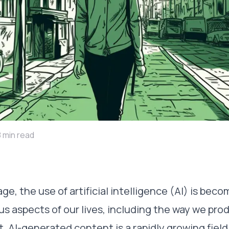
8 min read
 age, the use of artificial intelligence (AI) is bec
ous aspects of our lives, including the way we pr
AI-generated content is a rapidly growing field, 