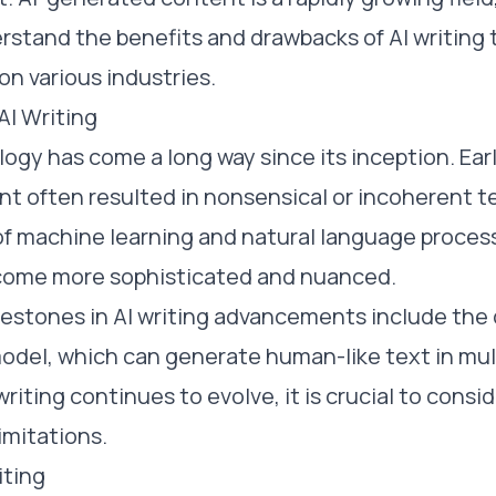
rstand the benefits and drawbacks of AI writing t
on various industries.
AI Writing
logy has come a long way since its inception. Ear
t often resulted in nonsensical or incoherent t
of machine learning and natural language proces
ecome more sophisticated and nuanced.
estones in AI writing advancements include the
odel, which can generate human-like text in mul
writing continues to evolve, it is crucial to consid
imitations.
iting