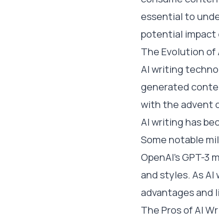
essential to unde
potential impact 
The Evolution of 
AI writing techno
generated conten
with the advent 
AI writing has b
Some notable mil
OpenAI's GPT-3 m
and styles. As AI 
advantages and l
The Pros of AI Wr