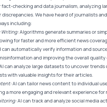
r fact-checking and data journalism, analyzing l
 discrepancies. We have heard of journalists and
ways including:
Writing:
Algorithms generate summaries or simp
lowing for faster and more efficient news covera
I can automatically verify information and sourc
 misinformation and improving the overall quality 
AI can analyze large datasets to uncover trends 
sts with valuable insights for their articles.
tent:
AI can tailor news content to individual us
ing a more engaging and relevant experience for 
itoring:
AI can track and analyze social media act